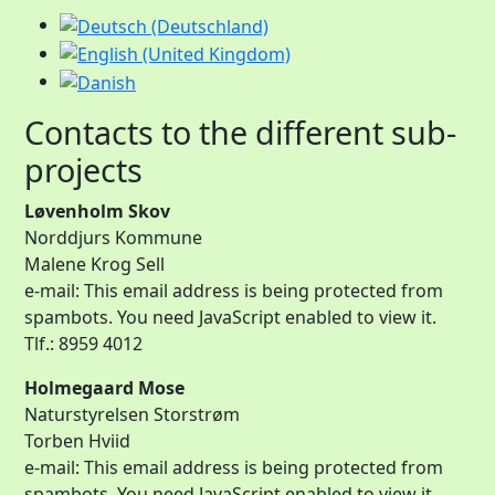
Contacts to the different sub-
projects
Løvenholm Skov
Norddjurs Kommune
Malene Krog Sell
e-mail:
This email address is being protected from
spambots. You need JavaScript enabled to view it.
Tlf.: 8959 4012
Holmegaard Mose
Naturstyrelsen Storstrøm
Torben Hviid
e-mail:
This email address is being protected from
spambots. You need JavaScript enabled to view it.