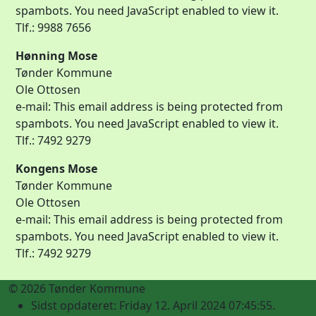
spambots. You need JavaScript enabled to view it.
Tlf.: 9988 7656
Hønning Mose
Tønder Kommune
Ole Ottosen
e-mail:
This email address is being protected from
spambots. You need JavaScript enabled to view it.
Tlf.: 7492 9279
Kongens Mose
Tønder Kommune
Ole Ottosen
e-mail:
This email address is being protected from
spambots. You need JavaScript enabled to view it.
Tlf.: 7492 9279
© 2026 Tønder Kommune
Sidst opdateret: Friday 12. April 2024 07:45:55.