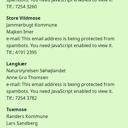
Tlf.: 7254 3260
Store Vildmose
Jammerbugt Kommune
Majken Imer
e-mail:
This email address is being protected from
spambots. You need JavaScript enabled to view it.
Tlf.: 4191 2395
Langkær
Naturstyrelsen Søhøjlandet
Anne Gro Thomsen
e-mail:
This email address is being protected from
spambots. You need JavaScript enabled to view it.
Tlf.: 7254 3782
Tuemose
Randers Kommune
Lars Sandberg