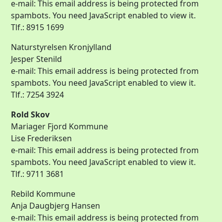
e-mail:
This email address is being protected from
spambots. You need JavaScript enabled to view it.
Tlf.: 8915 1699
Naturstyrelsen Kronjylland
Jesper Stenild
e-mail:
This email address is being protected from
spambots. You need JavaScript enabled to view it.
Tlf.: 7254 3924
Rold Skov
Mariager Fjord Kommune
Lise Frederiksen
e-mail:
This email address is being protected from
spambots. You need JavaScript enabled to view it.
Tlf.: 9711 3681
Rebild Kommune
Anja Daugbjerg Hansen
e-mail:
This email address is being protected from